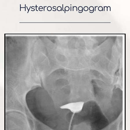
Hysterosalpingogram