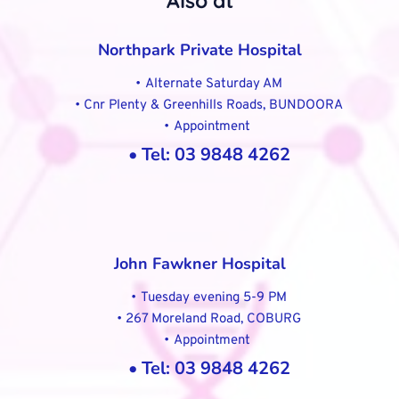
Also at
Northpark Private Hospital
Alternate Saturday AM
Cnr Plenty & Greenhills Roads, BUNDOORA
Appointment 
Tel: 03 9848 4262
John Fawkner Hospital
Tuesday evening 5-9 PM
267 Moreland Road, COBURG
Appointment 
Tel: 03 9848 4262