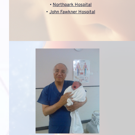
Northpark Hospital
John Fawkner Hospital