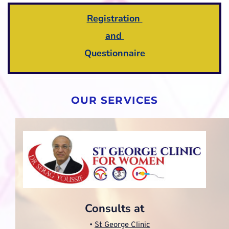
Registration 
and 
Questionnaire
OUR SERVICES
Consults at
St George Clinic