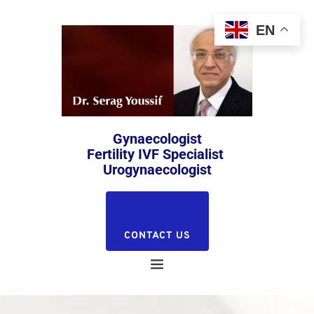
EN
 Gynaecologist 
Fertility IVF Specialist 
Urogynaecologist
CONTACT US