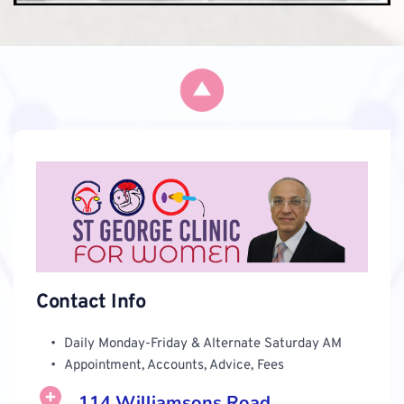
Contact Info
Daily Monday-Friday & Alternate Saturday AM 
Appointment, Accounts, Advice, Fees 
114 Williamsons Road, 