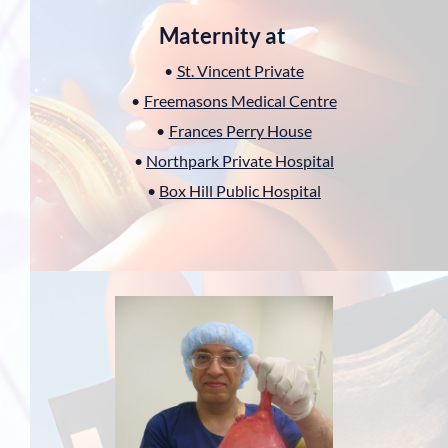
Maternity at 
St. Vincent Private
Freemasons Medical Centre
Frances Perry House
Northpark Private Hospital
Box Hill Public Hospital