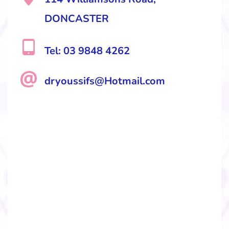
DONCASTER
Tel: 03 9848 4262
dryoussifs@Hotmail.com